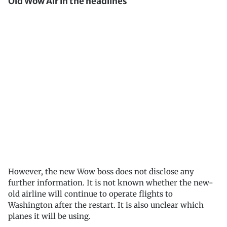
Old Wow Air in the headlines
However, the new Wow boss does not disclose any
further information. It is not known whether the new-
old airline will continue to operate flights to
Washington after the restart. It is also unclear which
planes it will be using.