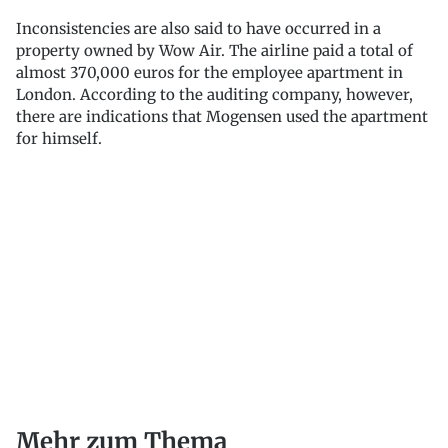
Inconsistencies are also said to have occurred in a
property owned by Wow Air. The airline paid a total of
almost 370,000 euros for the employee apartment in
London. According to the auditing company, however,
there are indications that Mogensen used the apartment
for himself.
Mehr zum Thema