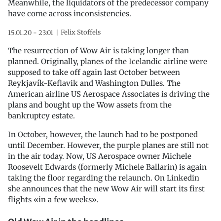
Meanwhile, the liquidators of the predecessor company
have come across inconsistencies.
Felix Stoffels
15.01.20 - 23:01
The resurrection of Wow Air is taking longer than
planned. Originally, planes of the Icelandic airline were
supposed to take off again last October between
Reykjavík-Keflavik and Washington Dulles. The
American airline US Aerospace Associates is driving the
plans and bought up the Wow assets from the
bankruptcy estate.
In October, however, the launch had to be postponed
until December. However, the purple planes are still not
in the air today. Now, US Aerospace owner Michele
Roosevelt Edwards (formerly Michele Ballarin) is again
taking the floor regarding the relaunch. On Linkedin
she announces that the new Wow Air will start its first
flights «in a few weeks».