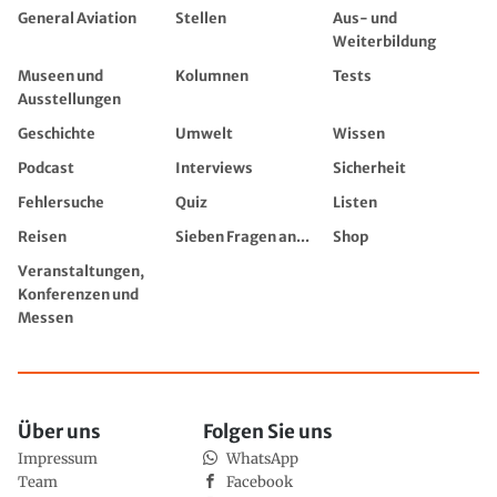
General Aviation
Stellen
Aus- und
Weiterbildung
Museen und
Kolumnen
Tests
Ausstellungen
Geschichte
Umwelt
Wissen
Podcast
Interviews
Sicherheit
Fehlersuche
Quiz
Listen
Reisen
Sieben Fragen an...
Shop
Veranstaltungen,
Konferenzen und
Messen
Über uns
Folgen Sie uns
Impressum
WhatsApp
Team
Facebook