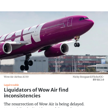
Wow Air Airbus A330
Nicky Boogaard/Flickr/
CC-
BY-SA 2.0
Legal trouble
Liquidators of Wow Air find
inconsistencies
The resurrection of Wow Air is being delayed.