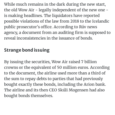
While much remains in the dark during the new start,
the old Wow Air - legally independent of the new one -
is making headlines. The liquidators have reported
possible violations of the law from 2018 to the Icelandic
public prosecutor's office. According to Rúv news
agency, a document from an auditing firm is supposed to
reveal inconsistencies in the issuance of bonds.
Strange bond issuing
By issuing the securities, Wow Air raised 7 billion
crowns or the equivalent of 50 million euros. According
to the document, the airline used more than a third of
the sum to repay debts to parties that had previously
bought exactly these bonds, including the Arion bank.
The airline and its then CEO Skúli Mogensen had also
bought bonds themselves.