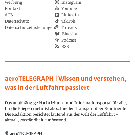
Werbung
Instagram
Kontakt
Youtube
AGB
LinkedIn
Datenschutz
TikTok
Datenschutzeinstellungen
Threads
Bluesky
Podcast
RSS
aeroTELEGRAPH | Wissen und verstehen,
was in der Luftfahrt passiert
Das unabhängige Nachrichten- und Informationsportal für alle,
für die Fliegen mehr ist als schneller Transport über Kontinente.
Die Redaktion berichtet laufend aus der Welt der Luftfahrt -
aktuell, verständlich, umfassend.
© aeroTELEGRAPH