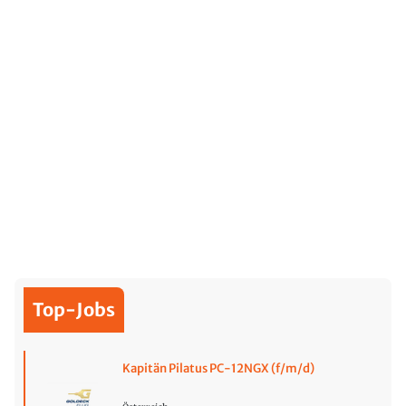
Top-Jobs
Kapitän Pilatus PC-12NGX (f/m/d)