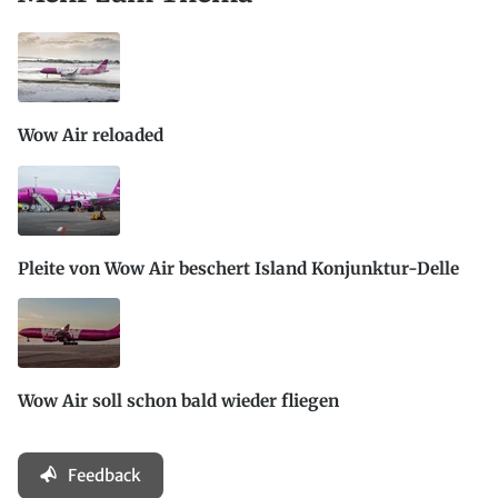
Wow Air reloaded
Pleite von Wow Air beschert Island Konjunktur-Delle
Wow Air soll schon bald wieder fliegen
Feedback