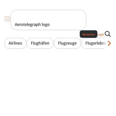
Aerotelegraph logo
Werbefrei
Login
Airlines
Flughäfen
Flugzeuge
Flugerlebnis