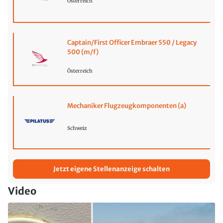
Österreich
Captain/First Officer Embraer 550 / Legacy
500 (m/f)
Österreich
Mechaniker Flugzeugkomponenten (a)
Schweiz
Jetzt eigene Stellenanzeige schalten
Video