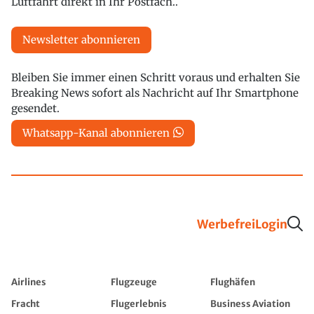
Luftfahrt direkt in Ihr Postfach..
Newsletter abonnieren
Bleiben Sie immer einen Schritt voraus und erhalten Sie
Breaking News sofort als Nachricht auf Ihr Smartphone
gesendet.
Whatsapp-Kanal abonnieren
Werbefrei
Login
Airlines
Flugzeuge
Flughäfen
Fracht
Flugerlebnis
Business Aviation