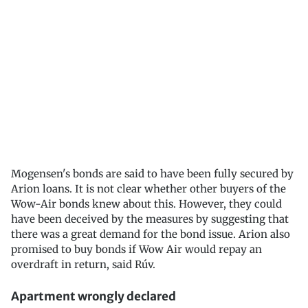
Mogensen's bonds are said to have been fully secured by
Arion loans. It is not clear whether other buyers of the
Wow-Air bonds knew about this. However, they could
have been deceived by the measures by suggesting that
there was a great demand for the bond issue. Arion also
promised to buy bonds if Wow Air would repay an
overdraft in return, said Rúv.
Apartment wrongly declared