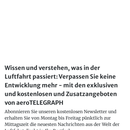
Wissen und verstehen, was in der
Luftfahrt passiert: Verpassen Sie keine
Entwicklung mehr - mit den exklusiven
und kostenlosen und Zusatzangeboten
von aeroTELEGRAPH
Abonnieren Sie unseren kostenlosen Newsletter und
erhalten Sie von Montag bis Freitag pünktlich zur
Mittagszeit die neuesten Nachrichten aus der Welt der