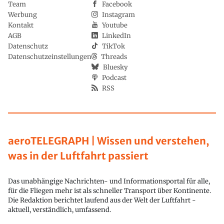
Team
Facebook
Werbung
Instagram
Kontakt
Youtube
AGB
LinkedIn
Datenschutz
TikTok
Datenschutzeinstellungen
Threads
Bluesky
Podcast
RSS
aeroTELEGRAPH | Wissen und verstehen,
was in der Luftfahrt passiert
Das unabhängige Nachrichten- und Informationsportal für alle,
für die Fliegen mehr ist als schneller Transport über Kontinente.
Die Redaktion berichtet laufend aus der Welt der Luftfahrt -
aktuell, verständlich, umfassend.