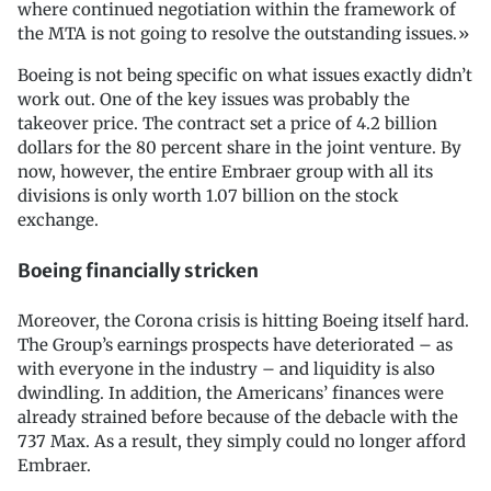
where continued negotiation within the framework of
the MTA is not going to resolve the outstanding issues.»
Boeing is not being specific on what issues exactly didn’t
work out. One of the key issues was probably the
takeover price. The contract set a price of 4.2 billion
dollars for the 80 percent share in the joint venture. By
now, however, the entire Embraer group with all its
divisions is only worth 1.07 billion on the stock
exchange.
Boeing financially stricken
Moreover, the Corona crisis is hitting Boeing itself hard.
The Group’s earnings prospects have deteriorated – as
with everyone in the industry – and liquidity is also
dwindling. In addition, the Americans’ finances were
already strained before because of the debacle with the
737 Max. As a result, they simply could no longer afford
Embraer.