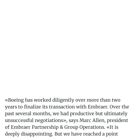
«Boeing has worked diligently over more than two
years to finalize its transaction with Embraer. Over the
past several months, we had productive but ultimately
unsuccessful negotiations», says Marc Allen, president
of Embraer Partnership & Group Operations. «It is
deeply disappointing. But we have reached a point