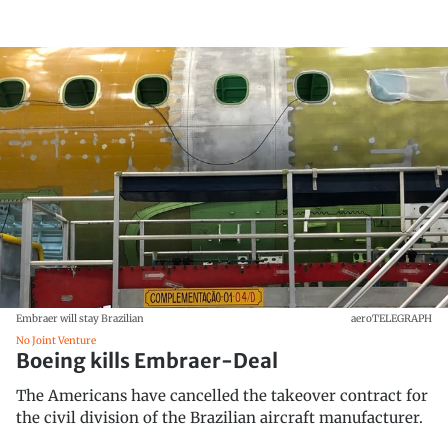
Embraer will stay Brazilian
aeroTELEGRAPH
No Joint Venture
Boeing kills Embraer-Deal
The Americans have cancelled the takeover contract for
the civil division of the Brazilian aircraft manufacturer.