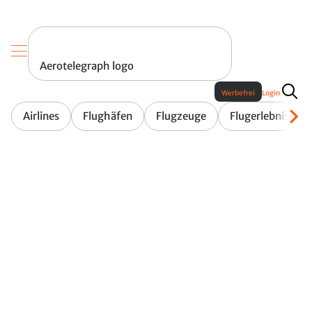
Aerotelegraph logo
Werbefrei
Login
Airlines
Flughäfen
Flugzeuge
Flugerlebnis