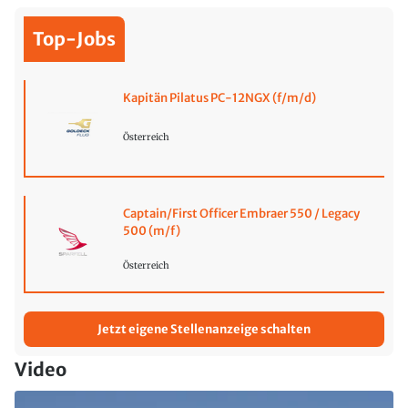
Top-Jobs
Kapitän Pilatus PC-12NGX (f/m/d)
Österreich
Captain/First Officer Embraer 550 / Legacy
500 (m/f)
Österreich
Jetzt eigene Stellenanzeige schalten
Video