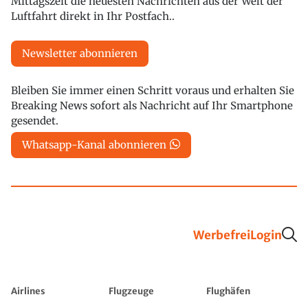
Mittagszeit die neuesten Nachrichten aus der Welt der
Luftfahrt direkt in Ihr Postfach..
Newsletter abonnieren
Bleiben Sie immer einen Schritt voraus und erhalten Sie
Breaking News sofort als Nachricht auf Ihr Smartphone
gesendet.
Whatsapp-Kanal abonnieren
Werbefrei
Login
Airlines
Flugzeuge
Flughäfen