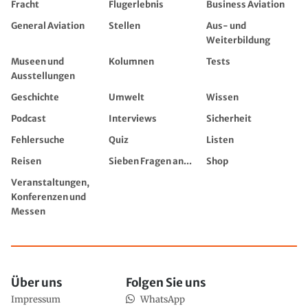
Fracht
Flugerlebnis
Business Aviation
General Aviation
Stellen
Aus- und
Weiterbildung
Museen und
Kolumnen
Tests
Ausstellungen
Geschichte
Umwelt
Wissen
Podcast
Interviews
Sicherheit
Fehlersuche
Quiz
Listen
Reisen
Sieben Fragen an...
Shop
Veranstaltungen,
Konferenzen und
Messen
Über uns
Folgen Sie uns
Impressum
WhatsApp