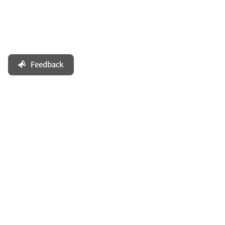
Feedback