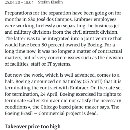
Stefan Eiselin
25.04.20 - 18:04
Preparations for the separation have been going on for
months in São José dos Campos. Embraer employees
were working tirelessly on separating the business jet
and military divisions from the civil aircraft division.
The latter was to be integrated into a joint venture that
would have been 80 percent owned by Boeing. For a
long time now, it was no longer a matter of contractual
matters, but of very concrete issues such as the division
of facilities, staff or IT systems.
But now the work, which is well advanced, comes to a
halt. Boeing announced on Saturday (25 April) that it is
terminating the contract with Embraer. On the date set
for termination, 24 April, Boeing exercised its rights to
terminate «after Embraer did not satisfy the necessary
conditions», the Chicago based plane maker says. The
Boeing Brasil – Commercial project is dead.
Takeover price too high