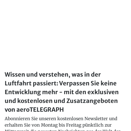
Wissen und verstehen, was in der
Luftfahrt passiert: Verpassen Sie keine
Entwicklung mehr - mit den exklusiven
und kostenlosen und Zusatzangeboten
von aeroTELEGRAPH
Abonnieren Sie unseren kostenlosen Newsletter und
erhalten Sie von Montag bis Freitag pünktlich zur